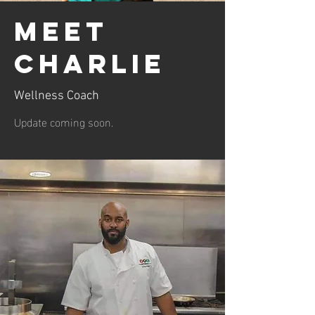
Meet
Charlie
Wellness Coach
Update coming soon.