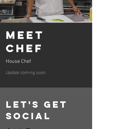
Meet
Chef
House Chef
Update coming soon.
Let's Get
Social