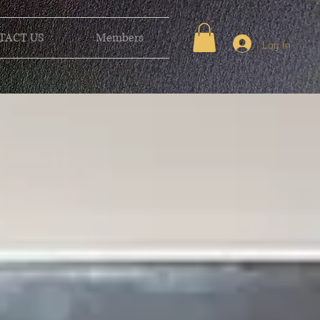
TACT US
Members
Log In