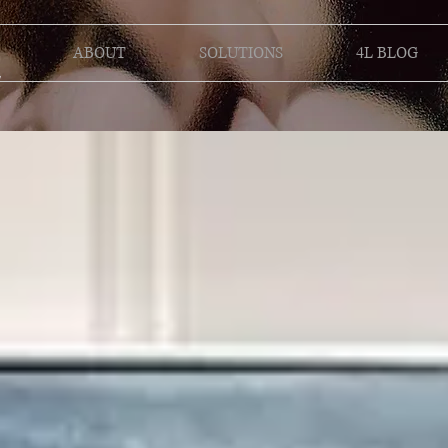
ABOUT
SOLUTIONS
4L BLOG