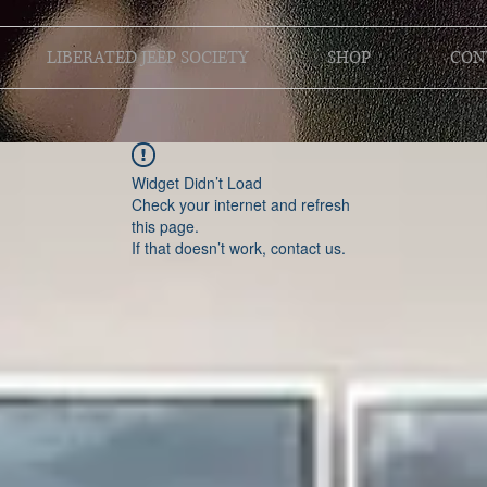
LIBERATED JEEP SOCIETY
SHOP
CON
Widget Didn’t Load
Check your internet and refresh
this page.
If that doesn’t work, contact us.