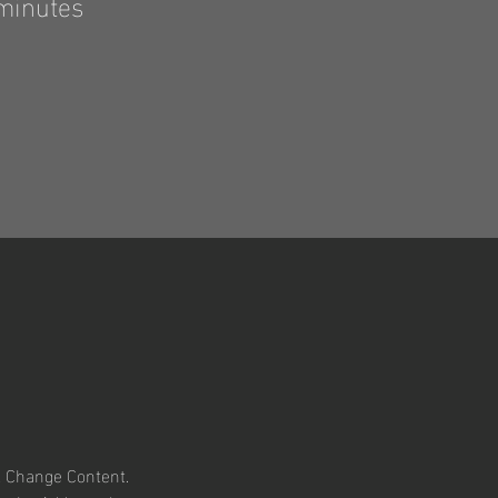
minutes
k Change Content. 