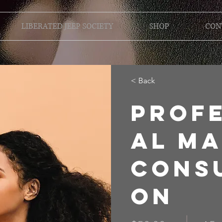
LIBERATED JEEP SOCIETY
SHOP
CON
< Back
Prof
al M
Consu
on