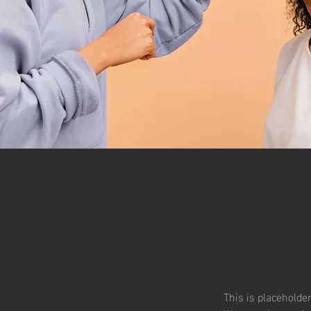
This is placeholde