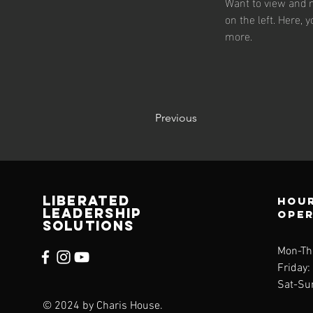
Want to view and m
on the left. Here,
more.
Previous
Liberated
Hour
Leadership
ope
solutions
Mon-Th
Friday
Sat-Su
© 2024 by Charis House.