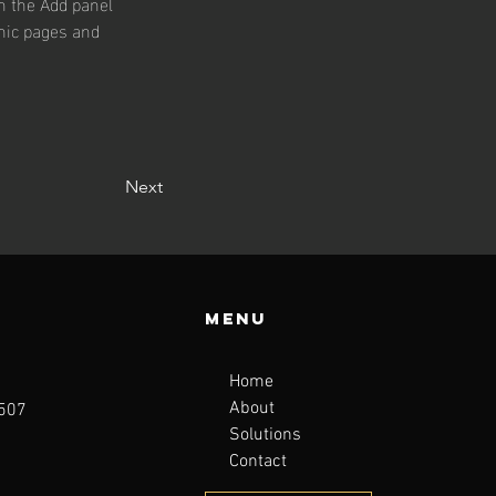
n the Add panel 
mic pages and 
Next
Menu
Home
About
1507
Solutions
Contact