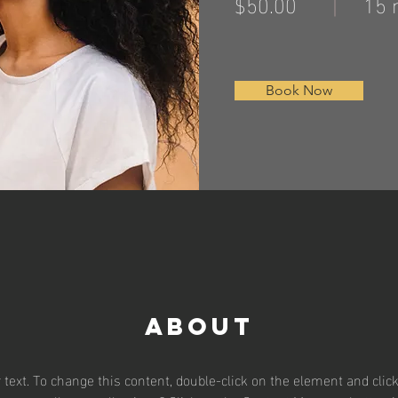
$50.00
15 
Book Now
About
r text. To change this content, double-click on the element and clic