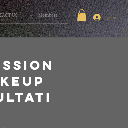
TACT US
Members
Log In
ession
akeup
ltati