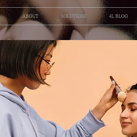
ABOUT
SOLUTIONS
4L BLOG