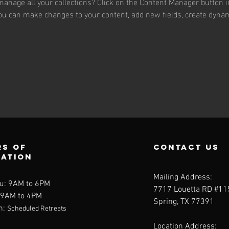
anage all your collections? Click on the Content Manager button i
 you can make changes to your content, add new fields, create dyna
s of
contact us
ration
Mailing Address:
u: 9AM to 6PM
7717 Louetta RD #1
: 9AM to 4PM
Spring, TX 77391
n:
Scheduled Retreats
Location Address: