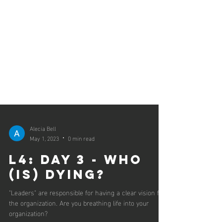
Alecia Bell
May 1, 2023
0 min read
L4: Day 3 - Who
(is) Dying?