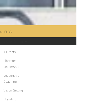
4L BLOG
Vision Setting
All Posts
Liberated
Leadership
Leadership
Coaching
Vision Setting
Branding