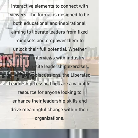
interactive elements to connect with
viewers. The format is designed to be
both educational and inspirational,
aiming to liberate leaders from fixed
mindsets and empower them to
unlock their full potential. Whether
through interviews with industry
experts, on-site leadership exercises,
or reflective discussions, the Liberated
Leadership Lesson Logs are a valuable
resource for anyone looking to
enhance their leadership skills and
drive meaningful change within their
organizations.