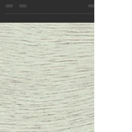
"Leaders" are responsible for having a clear vision for
the organization. Are you breathing life into your
organization?