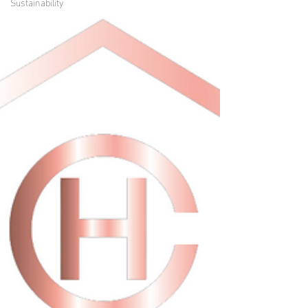
Sustainability