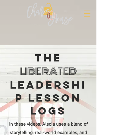
The
LIBERATED
LEADERSHI
P LESSON
LOGs
In these videos, Alecia uses a blend of
storytelling, real-world examples, and